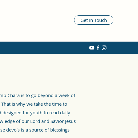
Get In Touch
amp Chara is to go beyond a week of
 That is why we take the time to
 designed for youth to read daily
wledge of our Lord and Savior Jesus
se devo's is a source of blessings