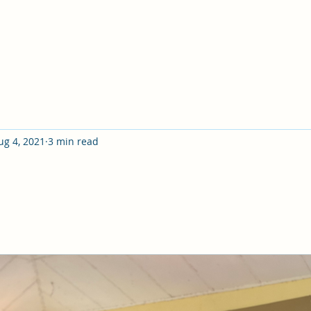
ug 4, 2021
3 min read
itten: "No eye has seen, no ear has heard, no mind has c
those who love him"- but God has revealed it to us by hi
 circles, I have heard hundreds of people say things l