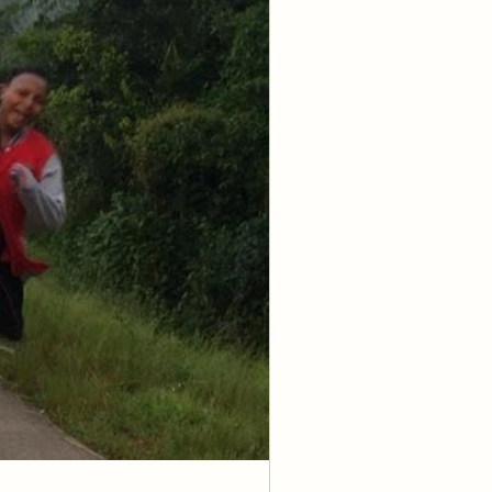
 not 
have the mind 
, whom you have 
me the 