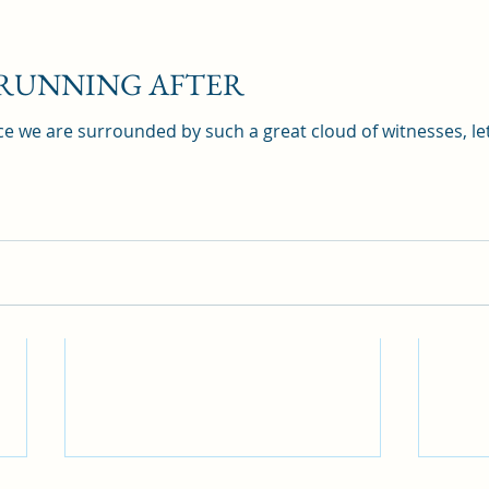
 RUNNING AFTER
e we are surrounded by such a great cloud of witnesses, let