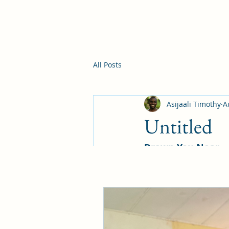
All Posts
Asijaali Timothy
A
Untitled
Drawn You Near
However, as it is wr
God has prepared for 
—1 Corinthians 2:9
Within our Christian