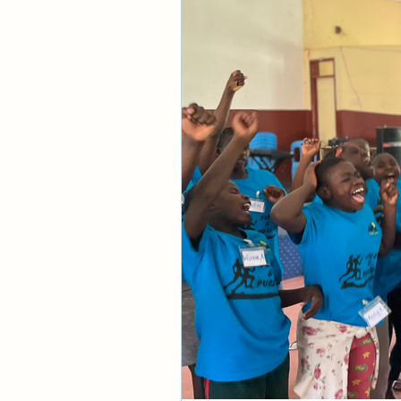
know what God's goi
these things as if 
be accurate for the
again. Before we ac
estranged from God 
Second, we were se
from Him due to our
the gaps that sepa
God is righteous and
in His judgments. Th
God judged sin and r
understand that up 
judgment has creat
so desperately want
and was judged for 
sin. Those who have
Before the resurrec