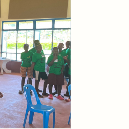
ays." They say 
ements might 
 been born 
s, we were 
cause of sin. 
isconnected 
closed all of 
 He does and 
ong time ago, 
tant to 
al. This 
ple to whom He 
made to be sin 
he barrier of 
 God by sin.
the manifested 