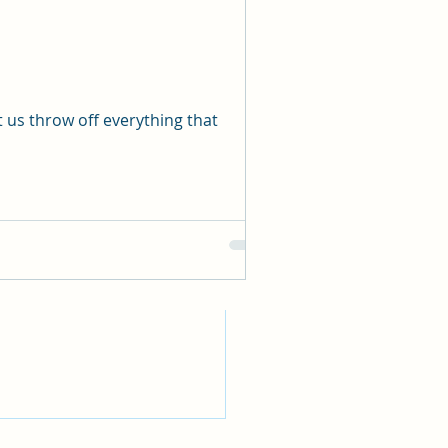
See All
 us throw off everything that