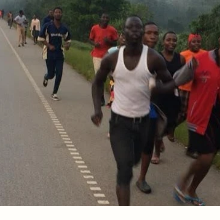
tand because you now have His thoughts in you. God is
 any longer—He has drawn you near!
5
ement
he mind of the Lord that he may instruct him?" But we 
6
 your body is a temple of the Holy Spirit, who is in you
You are not your own…
 no sin to be sin for us, so that in him we might beco
.
1