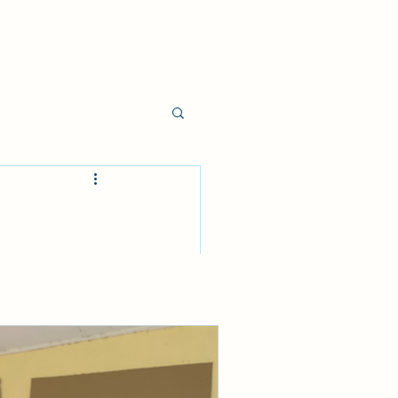
onceived what 
s Spirit.
ike, "You never 