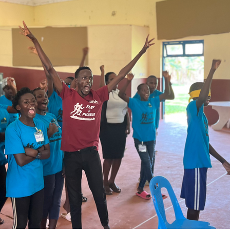
ng to do," or "The ways of God are higher than our w
they could never understand Him. These types of stat
 unsaved, but they are simply untrue for us who have
cepted salvation and made Jesus the Lord of our live
by many things. First, we were alienated from Him be
parated from Him in proximity. And third, we were d
 lack of understanding. Now through Christ, God has 
rated us from Him.
 holy—that's just who He is. He is perfect in all that
is is true partly because His judgments are final. A l
ighteously called the penalty of sin death. It's impor
until now, He has only judged sin and not the individu
ed a great void between God the Father and the peo
s to show His love. The good news is that Jesus was 
us. His death, burial and resurrection have removed t
 received His Lordship are no longer separated from
tion, there were only two places on the earth to find 