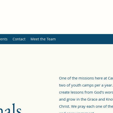
ents
Contact
Meet the Team
One of the missions here at C
two of youth camps per a year.
create lessons from God's word
and grow in the Grace and Kno
als
Christ. We pray each one of the