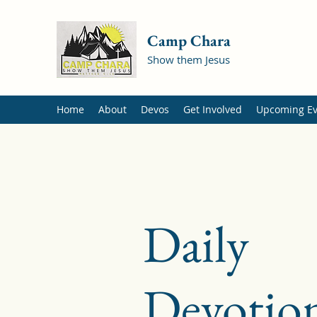
Camp Chara
Show them Jesus
Home
About
Devos
Get Involved
Upcoming Ev
Daily
Devotion