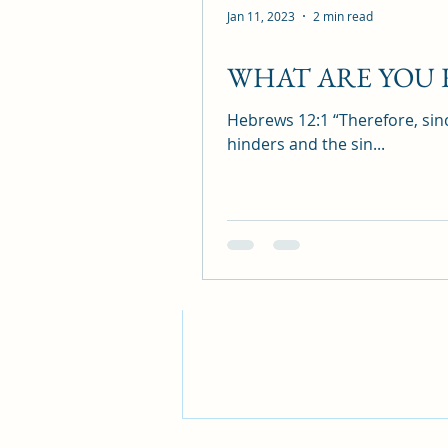
Jan 11, 2023
2 min read
WHAT ARE YOU
Recent Posts
Hebrews 12:1 “Therefore, sinc
hinders and the sin...