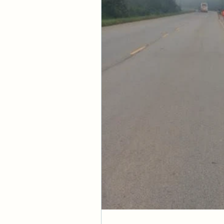
difficult to unders
separated from you
Scriptural Context
1 Corinthians 2:6-1
Concept Reinforc
"For who has known t
of Christ.
—1 Corinthians 2:1
Do you not know that
received from God? 
—1 Corinthians 6:9
God made him who had
righteousness of God
—2 Corinthians 5:2