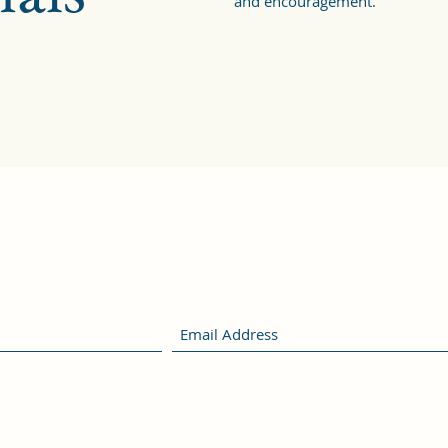
and encouragement.