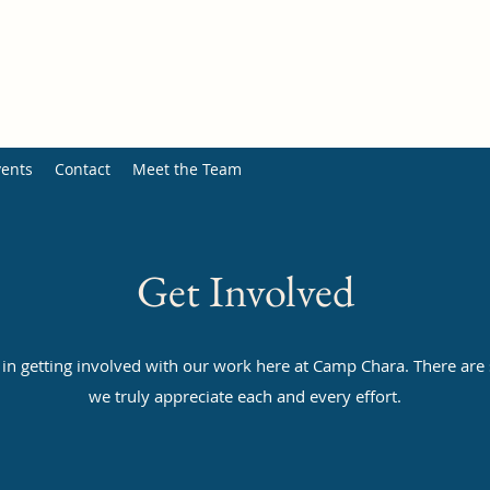
ents
Contact
Meet the Team
Get Involved
 in getting involved with our work here at Camp Chara. There are
we truly appreciate each and every effort.