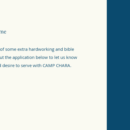
ime
 of some extra hardworking and bible
 out the application below to let us know
nd desire to serve with CAMP CHARA.