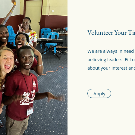
Volunteer Your T
We are always in need
believing leaders. Fill
about your interest a
Apply