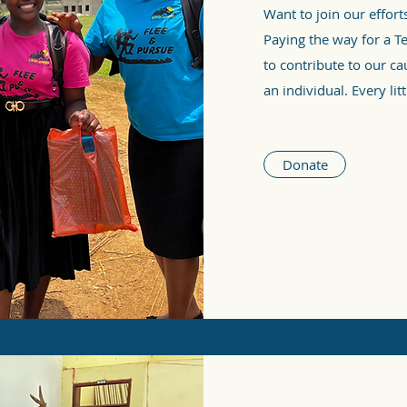
Want to join our effort
Paying the way for a T
to contribute to our ca
an individual. Every litt
Donate