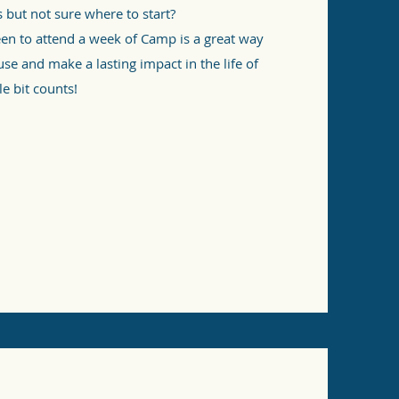
s but not sure where to start?
een to attend a week of Camp is a great way
use and make a lasting impact in the life of
le bit counts!