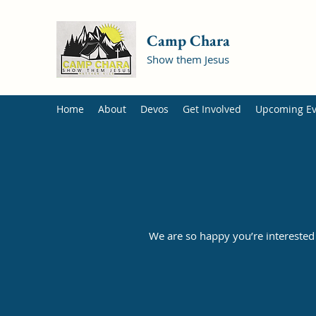
Camp Chara
Show them Jesus
Home
About
Devos
Get Involved
Upcoming Ev
We are so happy you’re interested