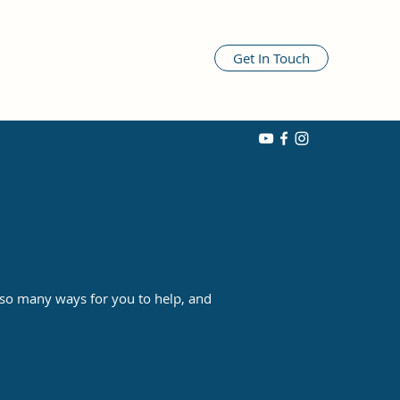
Get In Touch
 so many ways for you to help, and