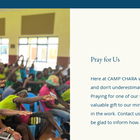
Pray for Us
Here at CAMP CHARA w
and don't underestimate
Praying for one of our
valuable gift to our mi
in the work. Contact us
be glad to inform how.