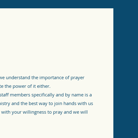
e understand the importance of prayer
 the power of it either.
 staff members specifically and by name is a
nistry and the best way to join hands with us
 with your willingness to pray and we will