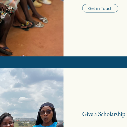
Get in Touch
Give a Scholarship