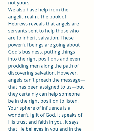
not yours.
We also have help from the 
angelic realm. The book of 
Hebrews reveals that angels are 
servants sent to help those who 
are to inherit salvation. These 
powerful beings are going about 
God's business, putting things 
into the right positions and even 
prodding men along the path of 
discovering salvation. However, 
angels can't preach the message—
that has been assigned to us—but 
they certainly can help someone 
be in the right position to listen.
Your sphere of influence is a 
wonderful gift of God. It speaks of 
His trust and faith in you. It says 
that He believes in you and in the 