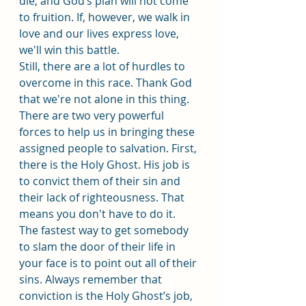
die, and God’s plan will not come 
to fruition. If, however, we walk in 
love and our lives express love, 
we'll win this battle.
Still, there are a lot of hurdles to 
overcome in this race. Thank God 
that we're not alone in this thing. 
There are two very powerful 
forces to help us in bringing these 
assigned people to salvation. First, 
there is the Holy Ghost. His job is 
to convict them of their sin and 
their lack of righteousness. That 
means you don't have to do it. 
The fastest way to get somebody 
to slam the door of their life in 
your face is to point out all of their 
sins. Always remember that 
conviction is the Holy Ghost’s job, 