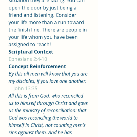
situation they are facing. You can 
open the door by just being a 
friend and listening. Consider 
your life more than a run toward 
the finish line. There are people in 
your life whom you have been 
assigned to reach!
Scriptural Context
Ephesians 2:4-10
Concept Reinforcement
By this all men will know that you are 
my disciples, if you love one another.
—John 13:35
All this is from God, who reconciled 
us to himself through Christ and gave 
us the ministry of reconciliation: that 
God was reconciling the world to 
himself in Christ, not counting men's 
sins against them. And he has 