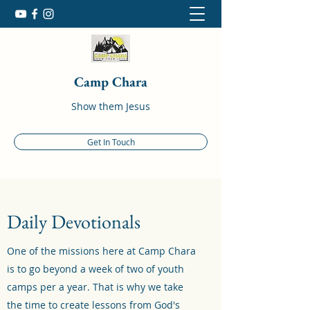
Camp Chara
Show them Jesus
Get In Touch
Daily Devotionals
One of the missions here at Camp Chara
is to go beyond a week of two of youth
camps per a year. That is why we take
the time to create lessons from God's