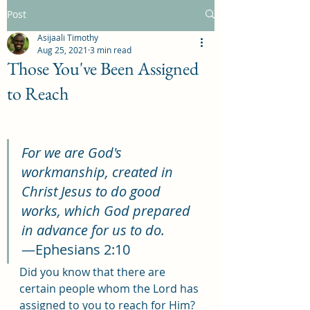
Post
Asijaali Timothy
Aug 25, 2021
3 min read
Those You've Been Assigned
to Reach
For we are God's 
workmanship, created in 
Christ Jesus to do good 
works, which God prepared 
in advance for us to do.
—Ephesians 2:10
Did you know that there are 
certain people whom the Lord has 
assigned to you to reach for Him? 