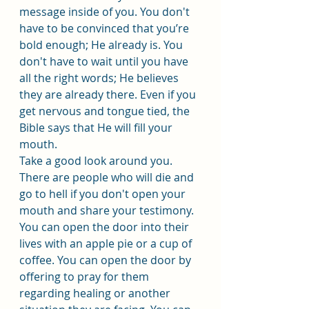
message inside of you. You don't 
have to be convinced that you’re 
bold enough; He already is. You 
don't have to wait until you have 
all the right words; He believes 
they are already there. Even if you 
get nervous and tongue tied, the 
Bible says that He will fill your 
mouth.
Take a good look around you. 
There are people who will die and 
go to hell if you don't open your 
mouth and share your testimony. 
You can open the door into their 
lives with an apple pie or a cup of 
coffee. You can open the door by 
offering to pray for them 
regarding healing or another 