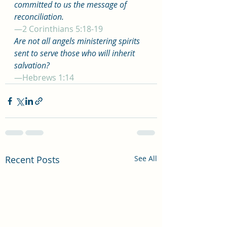
committed to us the message of 
reconciliation.
—2 Corinthians 5:18-19
Are not all angels ministering spirits 
sent to serve those who will inherit 
salvation?
—Hebrews 1:14
Recent Posts
See All