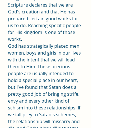
Scripture declares that we are 
God's creation and that He has 
prepared certain good works for 
us to do. Reaching specific people 
for His kingdom is one of those 
works.
God has strategically placed men, 
women, boys and girls in our lives 
with the intent that we will lead 
them to Him. These precious 
people are usually intended to 
hold a special place in our heart, 
but I've found that Satan does a 
pretty good job of bringing strife, 
envy and every other kind of 
schism into these relationships. If 
we fall prey to Satan's schemes, 
the relationship will miscarry and 