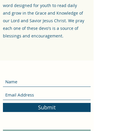
word designed for youth to read daily
and grow in the Grace and Knowledge of
our Lord and Savior Jesus Christ. We pray
each one of these devo's is a source of
blessings and encouragement.
Submit