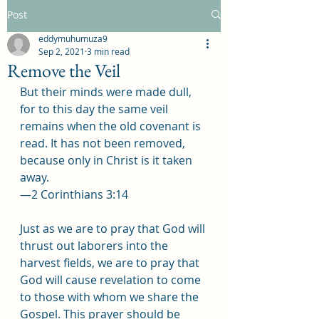
Post
eddymuhumuza9
Sep 2, 2021
3 min read
Remove the Veil
But their minds were made dull, 
for to this day the same veil 
remains when the old covenant is 
read. It has not been removed, 
because only in Christ is it taken 
away.
—2 Corinthians 3:14
Just as we are to pray that God will 
thrust out laborers into the 
harvest fields, we are to pray that 
God will cause revelation to come 
to those with whom we share the 
Gospel. This prayer should be 