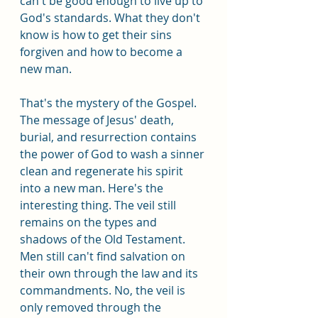
can't be good enough to live up to 
God's standards. What they don't 
know is how to get their sins 
forgiven and how to become a 
new man.
That's the mystery of the Gospel. 
The message of Jesus' death, 
burial, and resurrection contains 
the power of God to wash a sinner 
clean and regenerate his spirit 
into a new man. Here's the 
interesting thing. The veil still 
remains on the types and 
shadows of the Old Testament. 
Men still can't find salvation on 
their own through the law and its 
commandments. No, the veil is 
only removed through the 