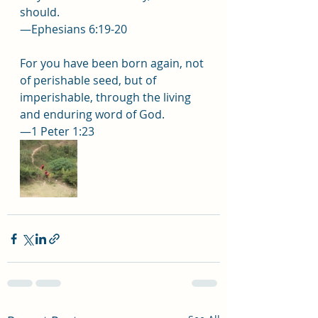
should.
—Ephesians 6:19-20
For you have been born again, not 
of perishable seed, but of 
imperishable, through the living 
and enduring word of God.
—1 Peter 1:23