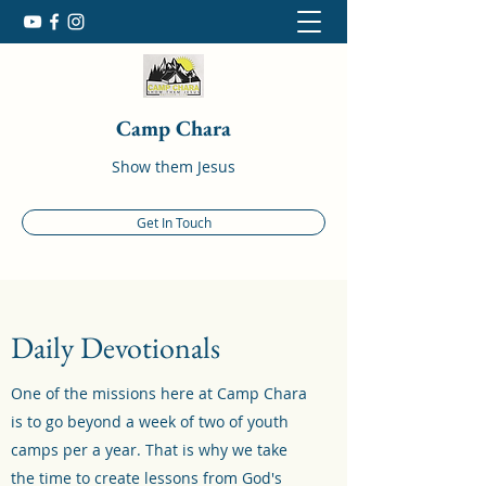
Camp Chara
Show them Jesus
Get In Touch
Daily Devotionals
One of the missions here at Camp Chara
is to go beyond a week of two of youth
camps per a year. That is why we take
the time to create lessons from God's