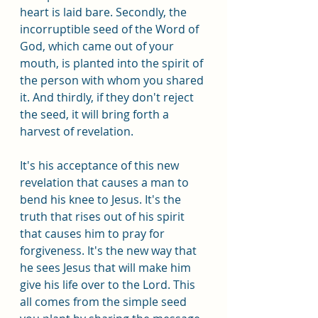
heart is laid bare. Secondly, the 
incorruptible seed of the Word of 
God, which came out of your 
mouth, is planted into the spirit of 
the person with whom you shared 
it. And thirdly, if they don't reject 
the seed, it will bring forth a 
harvest of revelation.
It's his acceptance of this new 
revelation that causes a man to 
bend his knee to Jesus. It's the 
truth that rises out of his spirit 
that causes him to pray for 
forgiveness. It's the new way that 
he sees Jesus that will make him 
give his life over to the Lord. This 
all comes from the simple seed 