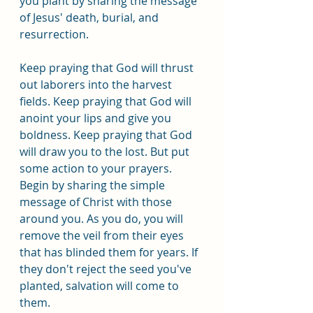
you plant by sharing the message 
of Jesus' death, burial, and 
resurrection.
Keep praying that God will thrust 
out laborers into the harvest 
fields. Keep praying that God will 
anoint your lips and give you 
boldness. Keep praying that God 
will draw you to the lost. But put 
some action to your prayers. 
Begin by sharing the simple 
message of Christ with those 
around you. As you do, you will 
remove the veil from their eyes 
that has blinded them for years. If 
they don't reject the seed you've 
planted, salvation will come to 
them.