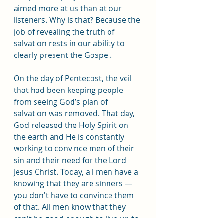
aimed more at us than at our 
listeners. Why is that? Because the 
job of revealing the truth of 
salvation rests in our ability to 
clearly present the Gospel.
On the day of Pentecost, the veil 
that had been keeping people 
from seeing God’s plan of 
salvation was removed. That day, 
God released the Holy Spirit on 
the earth and He is constantly 
working to convince men of their 
sin and their need for the Lord 
Jesus Christ. Today, all men have a 
knowing that they are sinners — 
you don't have to convince them 
of that. All men know that they 