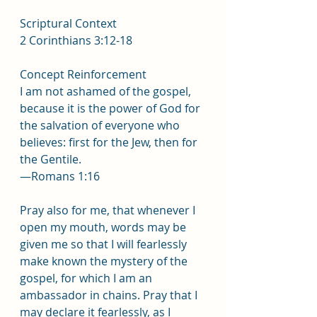
Scriptural Context
2 Corinthians 3:12-18
Concept Reinforcement
I am not ashamed of the gospel, 
because it is the power of God for 
the salvation of everyone who 
believes: first for the Jew, then for 
the Gentile.
—Romans 1:16
Pray also for me, that whenever I 
open my mouth, words may be 
given me so that I will fearlessly 
make known the mystery of the 
gospel, for which I am an 
ambassador in chains. Pray that I 
may declare it fearlessly, as I 