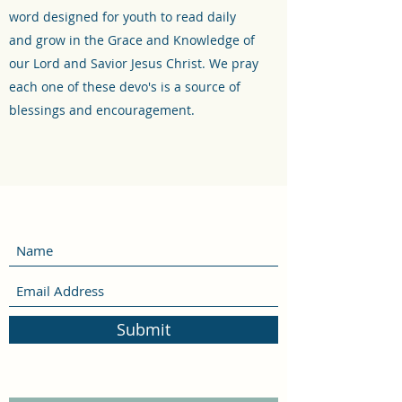
word designed for youth to read daily
and grow in the Grace and Knowledge of
our Lord and Savior Jesus Christ. We pray
each one of these devo's is a source of
blessings and encouragement.
Submit