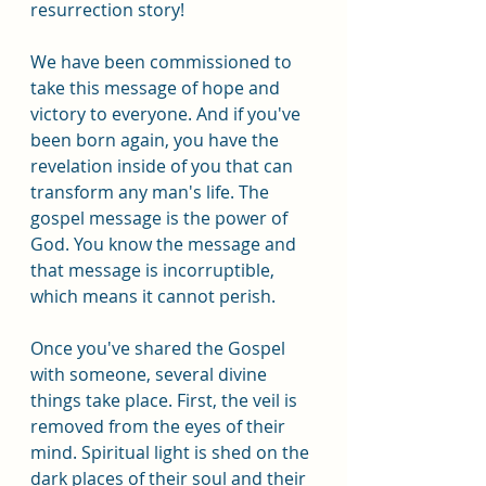
resurrection story!
We have been commissioned to 
take this message of hope and 
victory to everyone. And if you've 
been born again, you have the 
revelation inside of you that can 
transform any man's life. The 
gospel message is the power of 
God. You know the message and 
that message is incorruptible, 
which means it cannot perish.
Once you've shared the Gospel 
with someone, several divine 
things take place. First, the veil is 
removed from the eyes of their 
mind. Spiritual light is shed on the 
dark places of their soul and their 