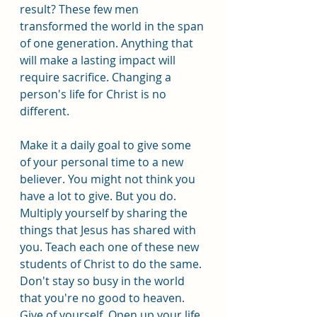
result? These few men 
transformed the world in the span 
of one generation. Anything that 
will make a lasting impact will 
require sacrifice. Changing a 
person's life for Christ is no 
different.
Make it a daily goal to give some 
of your personal time to a new 
believer. You might not think you 
have a lot to give. But you do. 
Multiply yourself by sharing the 
things that Jesus has shared with 
you. Teach each one of these new 
students of Christ to do the same. 
Don't stay so busy in the world 
that you're no good to heaven. 
Give of yourself. Open up your life 