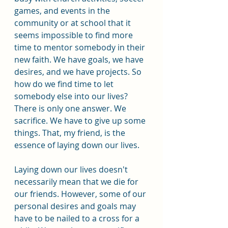
games, and events in the 
community or at school that it 
seems impossible to find more 
time to mentor somebody in their 
new faith. We have goals, we have 
desires, and we have projects. So 
how do we find time to let 
somebody else into our lives? 
There is only one answer. We 
sacrifice. We have to give up some 
things. That, my friend, is the 
essence of laying down our lives.
Laying down our lives doesn't 
necessarily mean that we die for 
our friends. However, some of our 
personal desires and goals may 
have to be nailed to a cross for a 