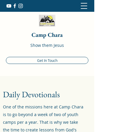
Camp Chara
Show them Jesus
Get In Touch
Daily Devotionals
One of the missions here at Camp Chara
is to go beyond a week of two of youth
camps per a year. That is why we take
the time to create lessons from God's