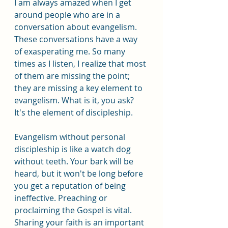
I am always amazed when I get 
around people who are in a 
conversation about evangelism. 
These conversations have a way 
of exasperating me. So many 
times as I listen, I realize that most 
of them are missing the point; 
they are missing a key element to 
evangelism. What is it, you ask? 
It's the element of discipleship.
Evangelism without personal 
discipleship is like a watch dog 
without teeth. Your bark will be 
heard, but it won't be long before 
you get a reputation of being 
ineffective. Preaching or 
proclaiming the Gospel is vital. 
Sharing your faith is an important 