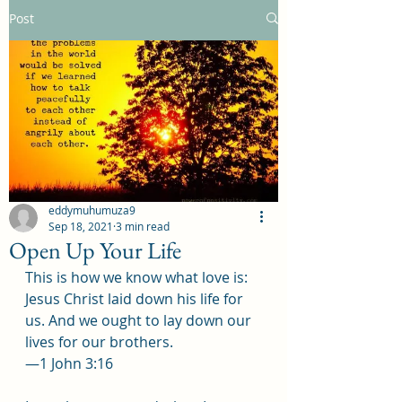
Post
eddymuhumuza9
Sep 18, 2021
3 min read
Open Up Your Life
This is how we know what love is: 
Jesus Christ laid down his life for 
us. And we ought to lay down our 
lives for our brothers.
—1 John 3:16