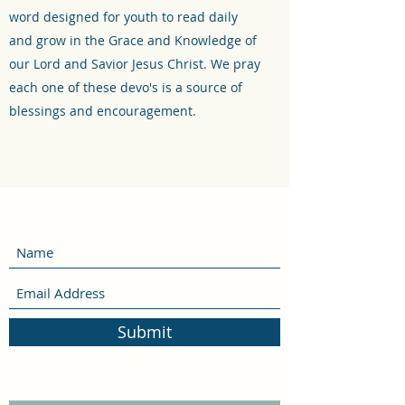
word designed for youth to read daily
and grow in the Grace and Knowledge of
our Lord and Savior Jesus Christ. We pray
each one of these devo's is a source of
blessings and encouragement.
Submit