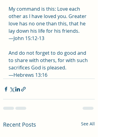
My command is this: Love each 
other as I have loved you. Greater 
love has no one than this, that he 
lay down his life for his friends.
—John 15:12-13
And do not forget to do good and 
to share with others, for with such 
sacrifices God is pleased.
—Hebrews 13:16
Recent Posts
See All