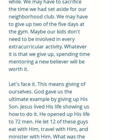
while. We may have to sacrifice 
the time we had set aside for our 
neighborhood club. We may have 
to give up two of the five days at 
the gym. Maybe our kids don't 
need to be involved in every 
extracurricular activity. Whatever 
it is that we give up, spending time 
mentoring a new believer will be 
worth it.
Let's face it. This means giving of 
ourselves. God gave us the 
ultimate example by giving up His 
Son. Jesus lived His life showing us 
how to do it. He opened up His life 
to 72 men. He let 12 of these guys 
eat with Him, travel with Him, and 
minister with Him. What was the 