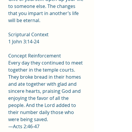
to someone else. The changes 
that you impart in another’s life 
will be eternal.
Scriptural Context
1 John 3:14-24
Concept Reinforcement
Every day they continued to meet 
together in the temple courts. 
They broke bread in their homes 
and ate together with glad and 
sincere hearts, praising God and 
enjoying the favor of all the 
people. And the Lord added to 
their number daily those who 
were being saved.
—Acts 2:46-47