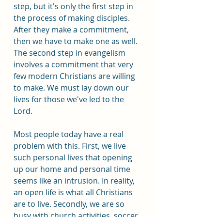
step, but it's only the first step in 
the process of making disciples. 
After they make a commitment, 
then we have to make one as well. 
The second step in evangelism 
involves a commitment that very 
few modern Christians are willing 
to make. We must lay down our 
lives for those we've led to the 
Lord.
Most people today have a real 
problem with this. First, we live 
such personal lives that opening 
up our home and personal time 
seems like an intrusion. In reality, 
an open life is what all Christians 
are to live. Secondly, we are so 
busy with church activities, soccer 