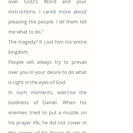
over GOD’s Word and your 
instructions. I cared more about 
pleasing the people. I let them tell 
me what to do.”
The tragedy? It cost him his entire 
kingdom.
People will always try to prevail 
over you in your desire to do what 
is right in the eyes of God.
In such moments, exercise the 
boldness of Daniel. When his 
enemies tried to put a muzzle on 
his prayer life, he did not cower in 
the corner of his house to cry to 