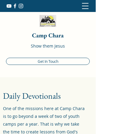
Camp Chara
Show them Jesus
Get In Touch
Daily Devotionals
One of the missions here at Camp Chara
is to go beyond a week of two of youth
camps per a year. That is why we take
the time to create lessons from God's