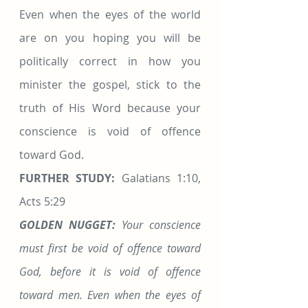
Even when the eyes of the world 
are on you hoping you will be 
politically correct in how you 
minister the gospel, stick to the 
truth of His Word because your 
conscience is void of offence 
toward God.
FURTHER STUDY:
 Galatians 1:10, 
Acts 5:29
GOLDEN NUGGET:
 Your conscience 
must first be void of offence toward 
God, before it is void of offence 
toward men. Even when the eyes of 