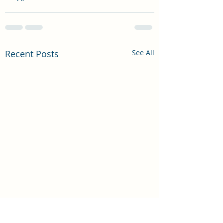
Recent Posts
See All
DO WE REALLY 