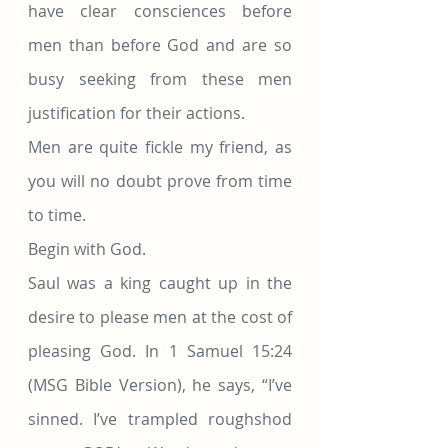
have clear consciences before 
men than before God and are so 
busy seeking from these men 
justification for their actions.
Men are quite fickle my friend, as 
you will no doubt prove from time 
to time.
Begin with God.
Saul was a king caught up in the 
desire to please men at the cost of 
pleasing God. In 1 Samuel 15:24 
(MSG Bible Version), he says, “I’ve 
sinned. I’ve trampled roughshod 