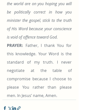
the world are on you hoping you will 
be politically correct in how you 
minister the gospel, stick to the truth 
of His Word because your conscience 
is void of offence toward God.
PRAYER: 
Father, I thank You for 
this knowledge. Your Word is the 
standard of my truth. I never 
negotiate at the table of 
compromise because I choose to 
please You rather than please 
men. In Jesus’ name, Amen.