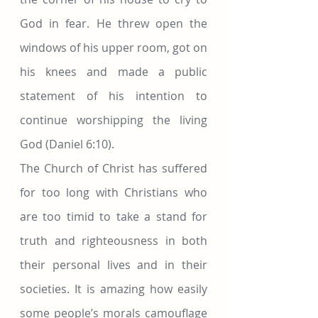
God in fear. He threw open the 
windows of his upper room, got on 
his knees and made a public 
statement of his intention to 
continue worshipping the living 
God (Daniel 6:10).
The Church of Christ has suffered 
for too long with Christians who 
are too timid to take a stand for 
truth and righteousness in both 
their personal lives and in their 
societies. It is amazing how easily 
some people’s morals camouflage 