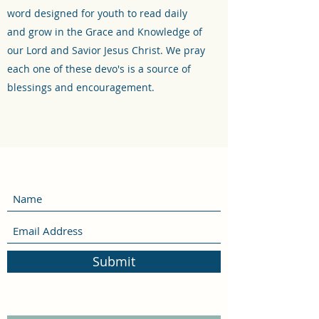
word designed for youth to read daily
and grow in the Grace and Knowledge of
our Lord and Savior Jesus Christ. We pray
each one of these devo's is a source of
blessings and encouragement.
Submit