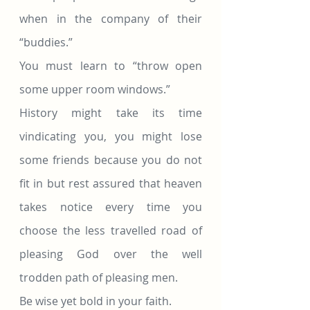
when in the company of their 
“buddies.”
You must learn to “throw open 
some upper room windows.”
History might take its time 
vindicating you, you might lose 
some friends because you do not 
fit in but rest assured that heaven 
takes notice every time you 
choose the less travelled road of 
pleasing God over the well 
trodden path of pleasing men.
Be wise yet bold in your faith.