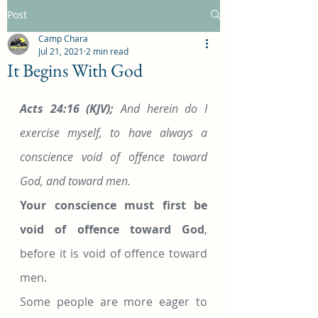
Post
Camp Chara
Jul 21, 2021
2 min read
It Begins With God
Acts 24:16 (KJV);
 And herein do I 
exercise myself, to have always a 
conscience void of offence toward 
God, and toward men.
Your conscience must first be 
void of offence toward God
, 
before it is void of offence toward 
men.
Some people are more eager to 