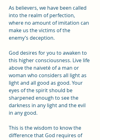
As believers, we have been called 
into the realm of perfection, 
where no amount of imitation can 
make us the victims of the 
enemy’s deception. 
God desires for you to awaken to 
this higher consciousness. Live life 
above the naiveté of a man or 
woman who considers all light as 
light and all good as good. Your 
eyes of the spirit should be 
sharpened enough to see the 
darkness in any light and the evil 
in any good.
This is the wisdom to know the 
difference that God requires of 