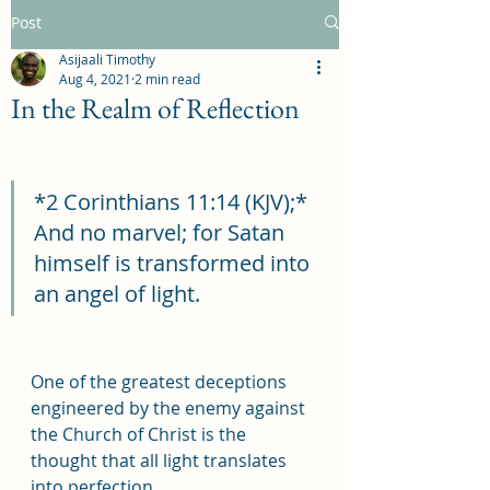
Post
Asijaali Timothy
Aug 4, 2021
2 min read
In the Realm of Reflection
*2 Corinthians 11:14 (KJV);* 
And no marvel; for Satan 
himself is transformed into 
an angel of light.
One of the greatest deceptions 
engineered by the enemy against 
the Church of Christ is the 
thought that all light translates 
into perfection.