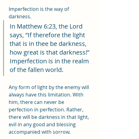
Imperfection is the way of 
darkness.
In Matthew 6:23, the Lord 
says, “If therefore the light 
that is in thee be darkness, 
how great is that darkness!” 
Imperfection is in the realm 
of the fallen world.
Any form of light by the enemy will 
always have this limitation. With 
him, there can never be 
perfection in perfection. Rather, 
there will be darkness in that light, 
evil in any good and blessing 
accompanied with sorrow.