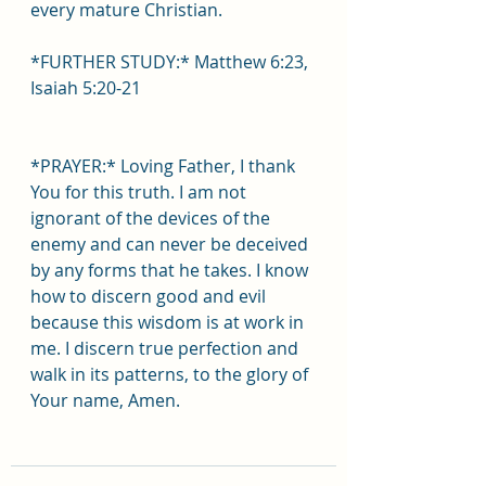
every mature Christian.
*FURTHER STUDY:* Matthew 6:23, 
Isaiah 5:20-21
*PRAYER:* Loving Father, I thank 
You for this truth. I am not 
ignorant of the devices of the 
enemy and can never be deceived 
by any forms that he takes. I know 
how to discern good and evil 
because this wisdom is at work in 
me. I discern true perfection and 
walk in its patterns, to the glory of 
Your name, Amen.