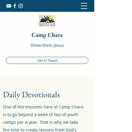
Camp Chara
Show them Jesus
Get In Touch
Daily Devotionals
One of the missions here at Camp Chara
is to go beyond a week of two of youth
camps per a year. That is why we take
the time to create lessons from God's