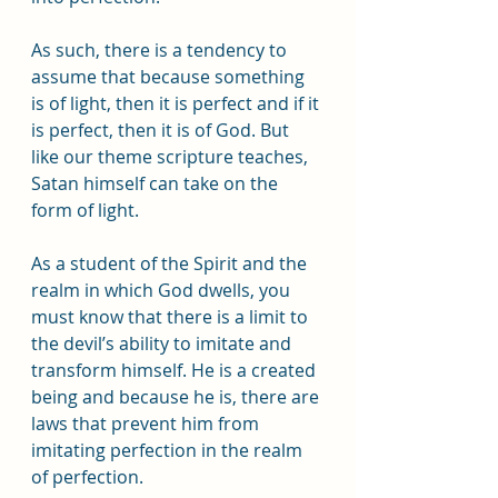
As such, there is a tendency to 
assume that because something 
is of light, then it is perfect and if it 
is perfect, then it is of God. But 
like our theme scripture teaches, 
Satan himself can take on the 
form of light.
As a student of the Spirit and the 
realm in which God dwells, you 
must know that there is a limit to 
the devil’s ability to imitate and 
transform himself. He is a created 
being and because he is, there are 
laws that prevent him from 
imitating perfection in the realm 
of perfection. 