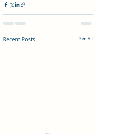
Recent Posts
See All