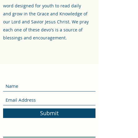
word designed for youth to read daily
and grow in the Grace and Knowledge of
our Lord and Savior Jesus Christ. We pray
each one of these devo's is a source of
blessings and encouragement.
Submit