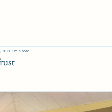
8, 2021
2 min read
rust
V); 
Be careful for nothing, but in everything by prayer a
et your requests be made known unto God. And the peace
nding, shall keep your hearts and minds through Christ J
d worry over circumstances is the one sure sign that 