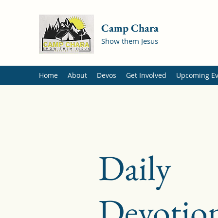
Camp Chara
Show them Jesus
Home
About
Devos
Get Involved
Upcoming Ev
Daily
Devotion