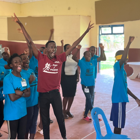
 worry is the degree of your disconnection from th
e business of preserving His own. Your welfare and 
nd. 
y promises He has made to you. 
you nor forsake you.”(Hebrews 13:5). “I will give up n
housand may fall at your side and ten thousand at your
ar you.” (Psalms 91:7).
flow with promise after promise. More so, God did n
 put His name on the line to assure you of His ser