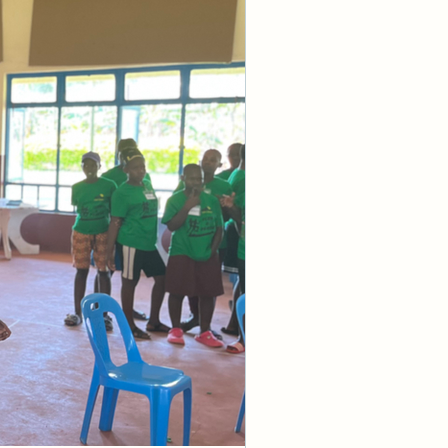
e knowledge of 
protection are 
ations for you” 
 right hand but 
ot merely make 
iousness about 