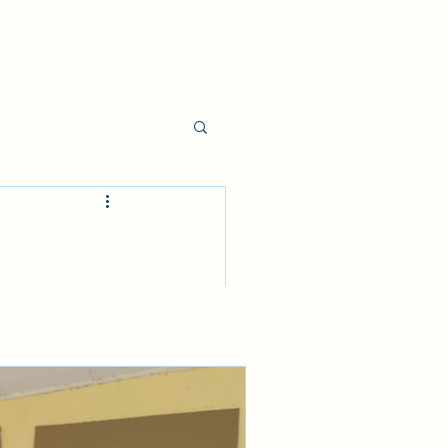
nd supplication 
 of God, which 
esus.
you don’t know 