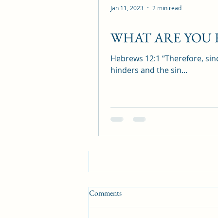
Jan 11, 2023
2 min read
Recent Posts
WHAT ARE YOU
Hebrews 12:1 “Therefore, sinc
hinders and the sin...
Comments