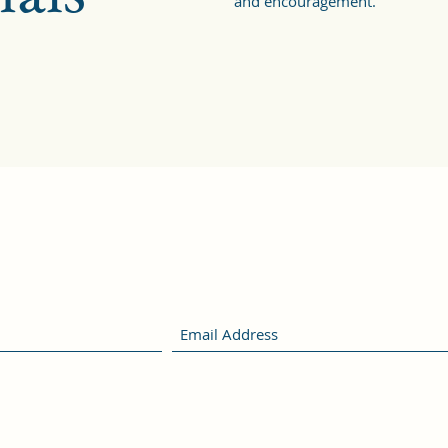
and encouragement.