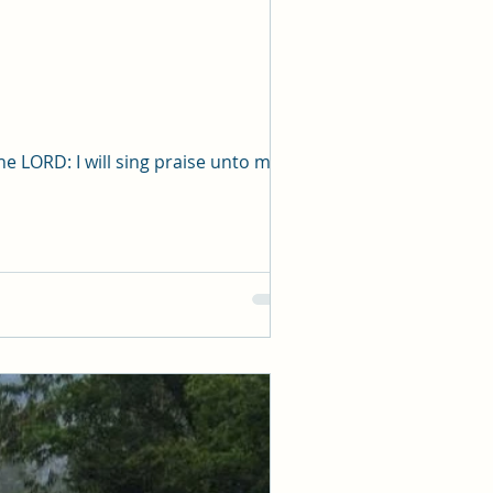
aste bucket of 
anger, loss or 
o fickle as to 
 when you cry 
ulfil. 
out the window 