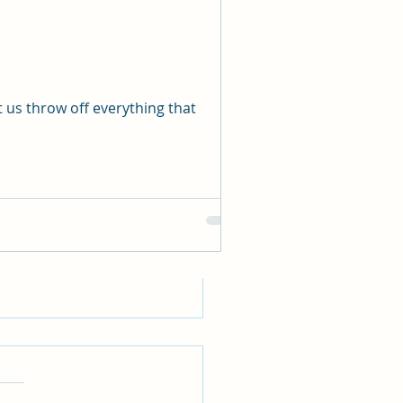
See All
 us throw off everything that
WE REALLY HAVE A
ND FAITH?