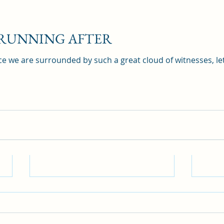
 RUNNING AFTER
e we are surrounded by such a great cloud of witnesses, let
DO 
BLI