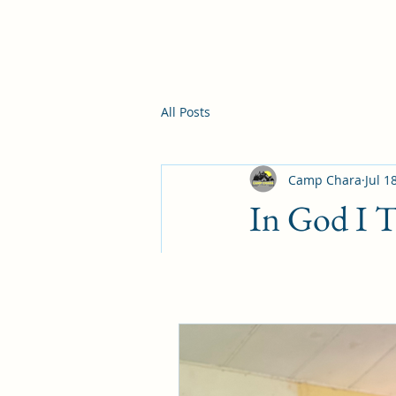
All Posts
Camp Chara
Jul 1
In God I T
Philippians 4:6-7(KJ
with thanksgiving l
passeth all understa
Carrying anxiety an