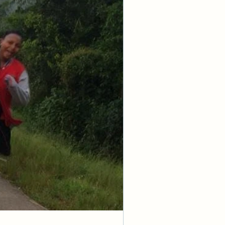
ion from the 
know that I am 
 because I am 
I embrace Your 