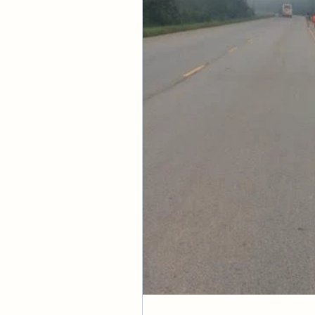
His name be praise
FURTHER STUDY:
 
GOLDEN NUGGET:
 T
knowledge of God. R
PRAYER:
 Father, I 
watched over, prot
securely held in Y
peace and bask in Y