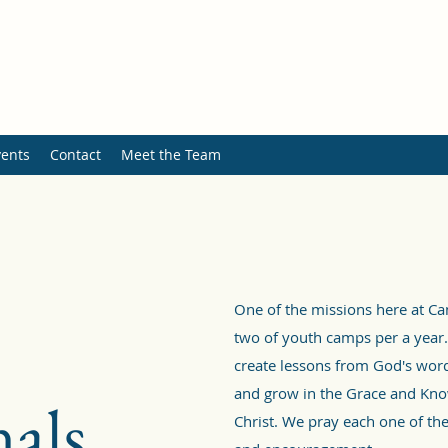
ents
Contact
Meet the Team
One of the missions here at C
two of youth camps per a year.
create lessons from God's word
and grow in the Grace and Kno
als
Christ. We pray each one of the