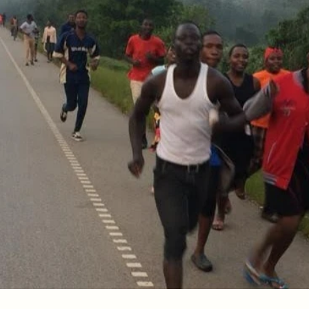
d!
Psalm 138:2, Hebrews 10:23
he degree of your worry is the degree of your disconnect
efuse to worry because you know the God you believed.
thank You for this Word. What a blessed assurance to 
ected, and preserved. The evil one cannot touch me
our arms. I refuse to worry about anything. Today, 
our eternal care.  In Jesus’ name, Amen.