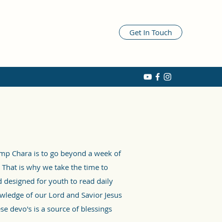
Get In Touch
amp Chara is to go beyond a week of
 That is why we take the time to
 designed for youth to read daily
wledge of our Lord and Savior Jesus
se devo's is a source of blessings