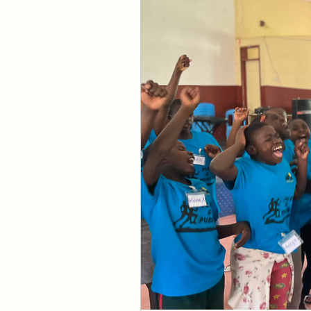
God. 
The degree of your
God.
God is in the activ
uttermost in His mi
Think of the might
“I will never leave 
(Isaiah 43:4). “A t
it shall not come ne
The scriptures over
these promises. He