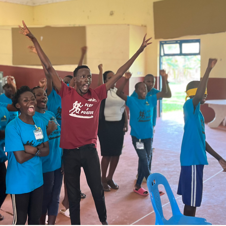
 after my first week of school in Oklahoma, I found out
h was. For years I had used the word “faith” in my te
d never truly grasped what it actually meant. This new
me humbled to say the least.
the simplest terms, faith is a belief. You might say that 
suasion. If you believe that you can exchange money fo
hen you can say you have faith in the system of curren
rchase something from a store with the money you ha
nd incomplete. When you act on what you believe, you
r faith.
ou can believe something without it necessarily being
 above, many things that we have accepted as truth hav
itimacy. Divine faith comes from spiritual revelation, 
 by our spirit being activated by God’s Holy Spirit. It i
at come from heaven that initiate and grow our under
 His kingdom works.
es from revelation and forms a belief, a conviction, o