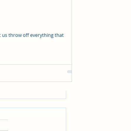
See All
 us throw off everything that
WE REALLY HAVE A
ND FAITH?
ws 11:6 tells us that