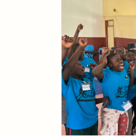
about the Bible. But
even know what fait
preaching, but I ha
understanding left 
So what is faith? In 
conviction or a per
food and clothing, t
never attempt to pu
would be inactive a
give evidence to you
Did you know that y
Like in the example
if any, Biblical leg
through Scripture or
nuggets of truth th
the Father and how
So divine faith com