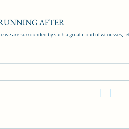
 RUNNING AFTER
e we are surrounded by such a great cloud of witnesses, let
DO 
BLI
Hebre