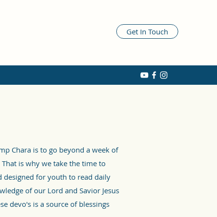
Get In Touch
amp Chara is to go beyond a week of
 That is why we take the time to
 designed for youth to read daily
wledge of our Lord and Savior Jesus
se devo's is a source of blessings