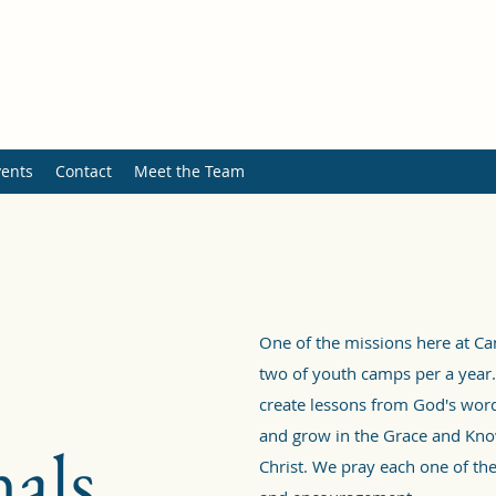
ents
Contact
Meet the Team
One of the missions here at C
two of youth camps per a year.
create lessons from God's word
and grow in the Grace and Kno
als
Christ. We pray each one of the