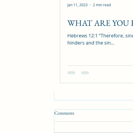
Recent Posts
Jan 11, 2023
2 min read
WHAT ARE YOU
Hebrews 12:1 “Therefore, sinc
hinders and the sin...
Comments