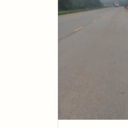
Scriptural Context
Hebrews 10:35-11:1
Concept Reinforc
Then Peter began to 
—Acts 10:34
And without faith it
believe that he exis
—Hebrews 11:6
But someone will say
I will show you my fa
—James 2:18