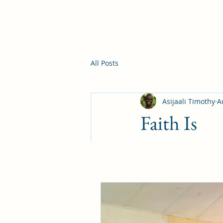
All Posts
Asijaali Timothy
A
Faith Is
Now faith is being s
—Hebrew 11:1
When I went back to 
Biblical training, 
ministry. Having led