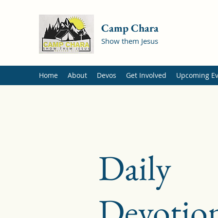
Camp Chara
Show them Jesus
Home
About
Devos
Get Involved
Upcoming Ev
Daily
Devotion