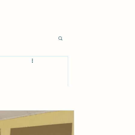
e.
t deal of 
reas of 
 knew a lot 