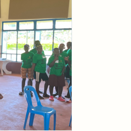
 that I didn’t 
aching and 
 
it is a 
r items like 
cy. But if you 
ve, your faith 
 activate or 
 divine faith? 
e very little, 
which can come 
s these 
standing of 
r a persuasion 