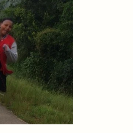
ow favoritism.
.."
to him must 
hout deeds, and 