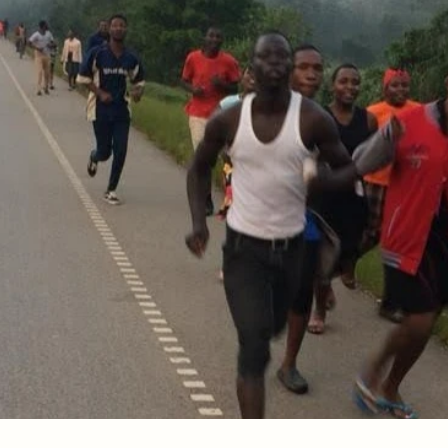
ement
speak: "I now realize how true it is that God does not sh
 is impossible to please God, because anyone who comes 
ts and that he rewards those who earnestly seek him.
, "You have faith; I have deeds." Show me your faith wit
ith by what I do.