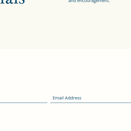
and encouragement.