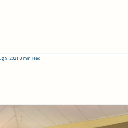
ug 9, 2021
3 min read
ure of what we hope for and certain of what we do not se
Bible school in my late twenties, I already had a grea
had served as a deacon, and had overseen many other a
 several small teaching groups every week, I thought I