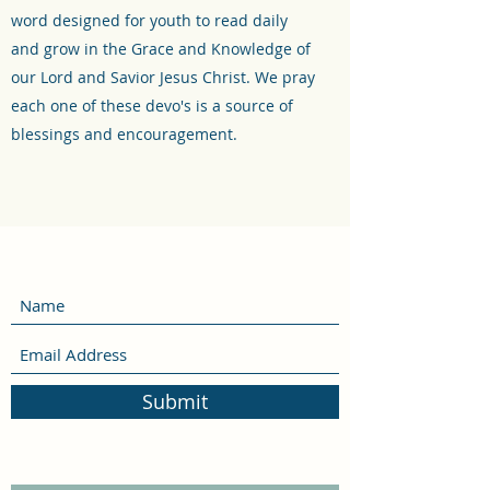
word designed for youth to read daily
and grow in the Grace and Knowledge of
our Lord and Savior Jesus Christ. We pray
each one of these devo's is a source of
blessings and encouragement.
Submit