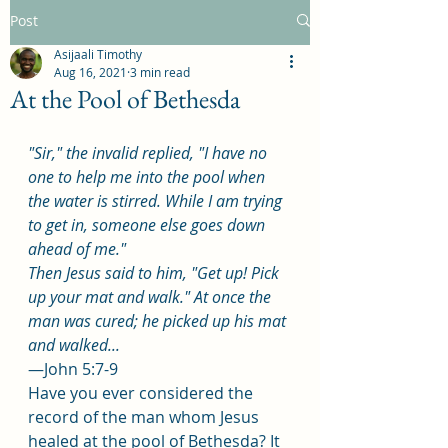
Post
Asijaali Timothy
Aug 16, 2021
3 min read
At the Pool of Bethesda
"Sir," the invalid replied, "I have no 
one to help me into the pool when 
the water is stirred. While I am trying 
to get in, someone else goes down 
ahead of me."
Then Jesus said to him, "Get up! Pick 
up your mat and walk." At once the 
man was cured; he picked up his mat 
and walked...
—John 5:7-9
Have you ever considered the 
record of the man whom Jesus 
healed at the pool of Bethesda? It 