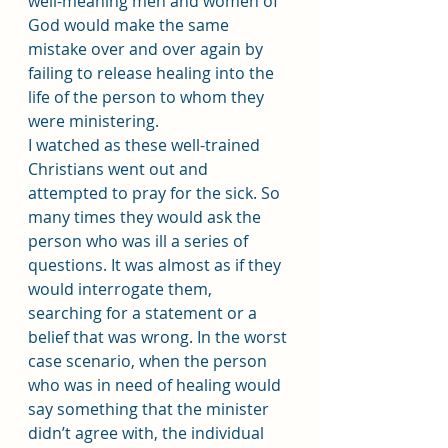
well-meaning men and women of 
God would make the same 
mistake over and over again by 
failing to release healing into the 
life of the person to whom they 
were ministering.
I watched as these well-trained 
Christians went out and 
attempted to pray for the sick. So 
many times they would ask the 
person who was ill a series of 
questions. It was almost as if they 
would interrogate them, 
searching for a statement or a 
belief that was wrong. In the worst 
case scenario, when the person 
who was in need of healing would 
say something that the minister 
didn’t agree with, the individual 