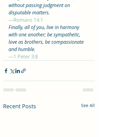
without passing judgment on 
disputable matters.
—Romans 14:1
Finally, all of you, live in harmony 
with one another; be sympathetic, 
love as brothers, be compassionate 
and humble.
—1 Peter 3:8
Recent Posts
See All