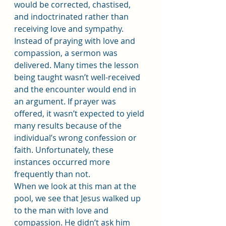
would be corrected, chastised, 
and indoctrinated rather than 
receiving love and sympathy.
Instead of praying with love and 
compassion, a sermon was 
delivered. Many times the lesson 
being taught wasn’t well-received 
and the encounter would end in 
an argument. If prayer was 
offered, it wasn’t expected to yield 
many results because of the 
individual’s wrong confession or 
faith. Unfortunately, these 
instances occurred more 
frequently than not.
When we look at this man at the 
pool, we see that Jesus walked up 
to the man with love and 
compassion. He didn’t ask him 