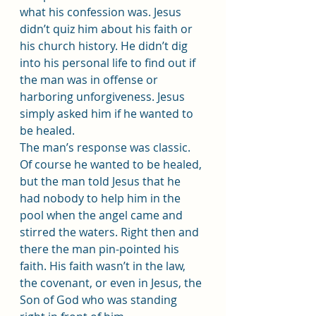
what his confession was. Jesus 
didn’t quiz him about his faith or 
his church history. He didn’t dig 
into his personal life to find out if 
the man was in offense or 
harboring unforgiveness. Jesus 
simply asked him if he wanted to 
be healed.
The man’s response was classic. 
Of course he wanted to be healed, 
but the man told Jesus that he 
had nobody to help him in the 
pool when the angel came and 
stirred the waters. Right then and 
there the man pin-pointed his 
faith. His faith wasn’t in the law, 
the covenant, or even in Jesus, the 
Son of God who was standing 