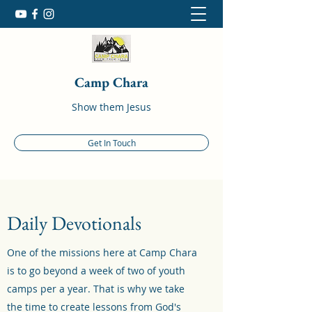
Camp Chara
Show them Jesus
Get In Touch
Daily Devotionals
One of the missions here at Camp Chara
is to go beyond a week of two of youth
camps per a year. That is why we take
the time to create lessons from God's