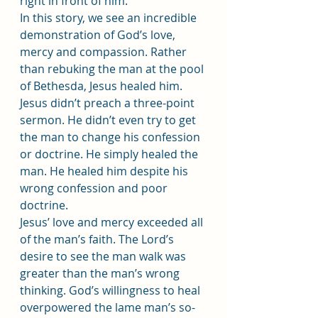
right in front of him.
In this story, we see an incredible 
demonstration of God’s love, 
mercy and compassion. Rather 
than rebuking the man at the pool 
of Bethesda, Jesus healed him. 
Jesus didn’t preach a three-point 
sermon. He didn’t even try to get 
the man to change his confession 
or doctrine. He simply healed the 
man. He healed him despite his 
wrong confession and poor 
doctrine.
Jesus’ love and mercy exceeded all 
of the man’s faith. The Lord’s 
desire to see the man walk was 
greater than the man’s wrong 
thinking. God’s willingness to heal 
overpowered the lame man’s so-