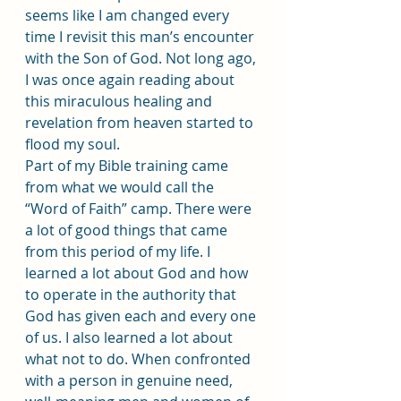
seems like I am changed every 
time I revisit this man’s encounter 
with the Son of God. Not long ago, 
I was once again reading about 
this miraculous healing and 
revelation from heaven started to 
flood my soul.
Part of my Bible training came 
from what we would call the 
“Word of Faith” camp. There were 
a lot of good things that came 
from this period of my life. I 
learned a lot about God and how 
to operate in the authority that 
God has given each and every one 
of us. I also learned a lot about 
what not to do. When confronted 
with a person in genuine need, 