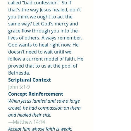
called “bad confession.” So if 
that’s the way Jesus healed, don’t 
you think we ought to act the 
same way? Let God’s mercy and 
grace flow through you into the 
lives of others. Always remember, 
God wants to heal right now. He 
doesn’t need to wait until we 
follow a current model of faith. He 
proved that to us at the pool of 
Bethesda.
Scriptural Context
John 5:1-9
Concept Reinforcement
When Jesus landed and saw a large 
crowd, he had compassion on them 
and healed their sick.
—Matthew 14:14
Accept him whose faith is weak, 