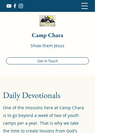
Camp Chara
Show them Jesus
Get In Touch
Daily Devotionals
One of the missions here at Camp Chara
is to go beyond a week of two of youth
camps per a year. That is why we take
the time to create lessons from God's