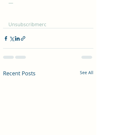
—
Unsubscribmerc
Recent Posts
See All