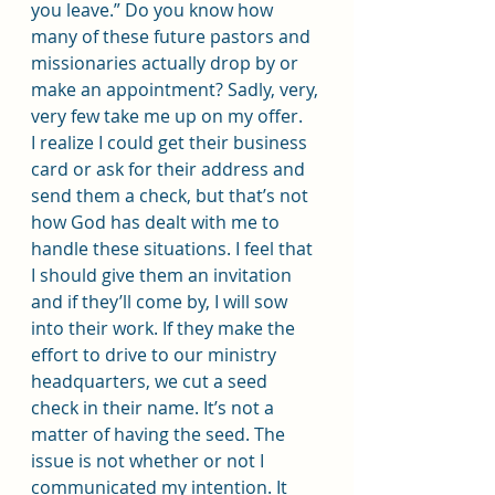
you leave.” Do you know how 
many of these future pastors and 
missionaries actually drop by or 
make an appointment? Sadly, very, 
very few take me up on my offer.
I realize I could get their business 
card or ask for their address and 
send them a check, but that’s not 
how God has dealt with me to 
handle these situations. I feel that 
I should give them an invitation 
and if they’ll come by, I will sow 
into their work. If they make the 
effort to drive to our ministry 
headquarters, we cut a seed 
check in their name. It’s not a 
matter of having the seed. The 
issue is not whether or not I 
communicated my intention. It 