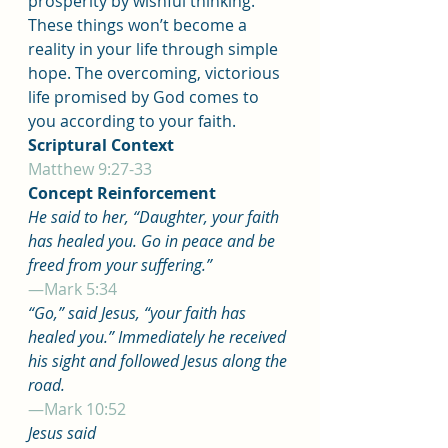
prosperity by wishful thinking. 
These things won’t become a 
reality in your life through simple 
hope. The overcoming, victorious 
life promised by God comes to 
you according to your faith.
Scriptural Context
Matthew 9:27-33
Concept Reinforcement
He said to her, “Daughter, your faith 
has healed you. Go in peace and be 
freed from your suffering.”
—Mark 5:34
“Go,” said Jesus, “your faith has 
healed you.” Immediately he received 
his sight and followed Jesus along the 
road.
—Mark 10:52
Jesus said