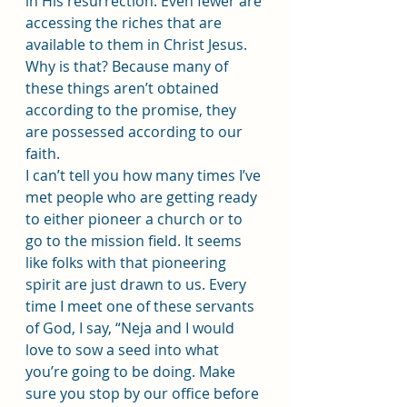
in His resurrection. Even fewer are 
accessing the riches that are 
available to them in Christ Jesus. 
Why is that? Because many of 
these things aren’t obtained 
according to the promise, they 
are possessed according to our 
faith.
I can’t tell you how many times I’ve 
met people who are getting ready 
to either pioneer a church or to 
go to the mission field. It seems 
like folks with that pioneering 
spirit are just drawn to us. Every 
time I meet one of these servants 
of God, I say, “Neja and I would 
love to sow a seed into what 
you’re going to be doing. Make 
sure you stop by our office before 