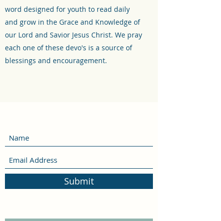
word designed for youth to read daily
and grow in the Grace and Knowledge of
our Lord and Savior Jesus Christ. We pray
each one of these devo's is a source of
blessings and encouragement.
Submit