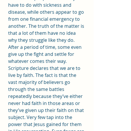
have to do with sickness and 
disease, while others appear to go 
from one financial emergency to 
another. The truth of the matter is 
that a lot of them have no idea 
why they struggle like they do. 
After a period of time, some even 
give up the fight and settle for 
whatever comes their way.
Scripture declares that we are to 
live by faith. The fact is that the 
vast majority of believers go 
through the same battles 
repeatedly because they’ve either 
never had faith in those areas or 
they’ve given up their faith on that 
subject. Very few tap into the 
power that Jesus gained for them 