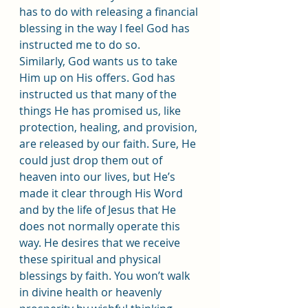
has to do with releasing a financial 
blessing in the way I feel God has 
instructed me to do so.
Similarly, God wants us to take 
Him up on His offers. God has 
instructed us that many of the 
things He has promised us, like 
protection, healing, and provision, 
are released by our faith. Sure, He 
could just drop them out of 
heaven into our lives, but He’s 
made it clear through His Word 
and by the life of Jesus that He 
does not normally operate this 
way. He desires that we receive 
these spiritual and physical 
blessings by faith. You won’t walk 
in divine health or heavenly 