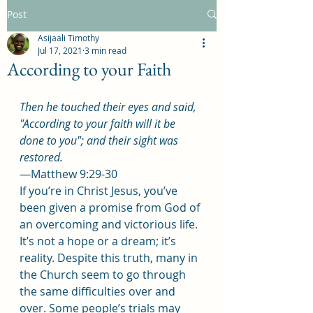
Post
Asijaali Timothy
Jul 17, 2021
3 min read
According to your Faith
Then he touched their eyes and said, 
"According to your faith will it be 
done to you"; and their sight was 
restored.
—Matthew 9:29-30
If you’re in Christ Jesus, you’ve 
been given a promise from God of 
an overcoming and victorious life. 
It’s not a hope or a dream; it’s 
reality. Despite this truth, many in 
the Church seem to go through 
the same difficulties over and 
over. Some people’s trials may 