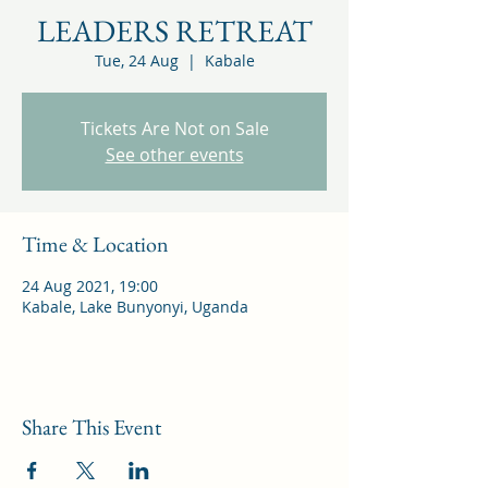
LEADERS RETREAT
Tue, 24 Aug
  |  
Kabale
Tickets Are Not on Sale
See other events
Time & Location
24 Aug 2021, 19:00
Kabale, Lake Bunyonyi, Uganda
Share This Event