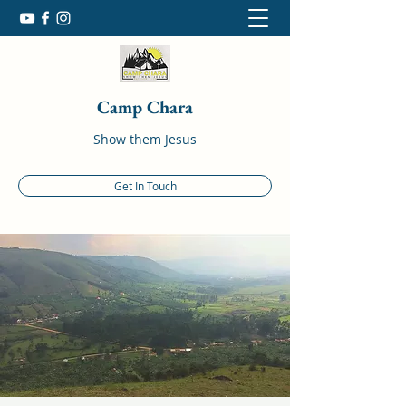
Camp Chara
Show them Jesus
Get In Touch